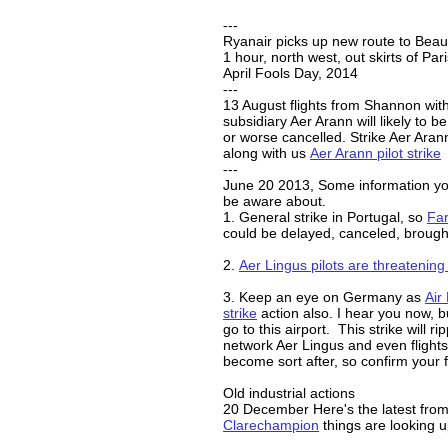
---
Ryanair picks up new route to Beau
1 hour, north west, out skirts of Par
April Fools Day, 2014
---
13 August flights from Shannon wit
subsidiary Aer Arann will likely to b
or worse cancelled. Strike Aer Arann
along with us
Aer Arann pilot strike
---
June 20 2013, Some information y
be aware about.
1. General strike in Portugal, so
Far
could be delayed, canceled, brough
2.
Aer Lingus pilots are threatening 
3. Keep an eye on Germany as
Air 
strike
action also. I hear you now, bu
go to this airport. This strike will r
network Aer Lingus and even flights 
become sort after, so confirm your fl
Old industrial actions
20 December Here's the latest fro
Clarechampion
things are looking u