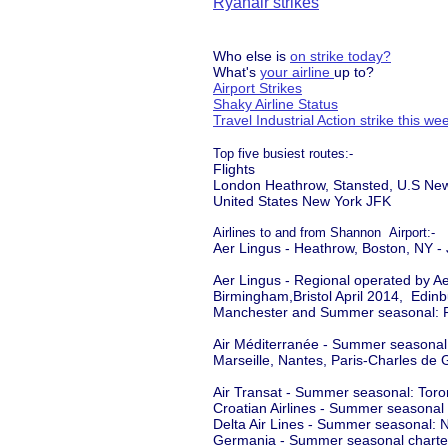
Ryanair strikes
Who else is
on strike today?
What's
your airline
up to?
Airport Strikes
Shaky Airline Status
Travel Industrial Action strike this w
Top five busiest routes:-
Flights
London Heathrow, Stansted, U.S Ne
United States New York JFK
Airlines to and from Shannon Airport:-
Aer Lingus - Heathrow, Boston, NY -
Aer Lingus - Regional operated by A
Birmingham,Bristol April 2014, Edin
Manchester and Summer seasonal: 
Air Méditerranée - Summer seasonal
Marseille, Nantes, Paris-Charles de 
Air Transat - Summer seasonal: Tor
Croatian Airlines - Summer seasonal 
Delta Air Lines - Summer seasonal:
Germania - Summer seasonal charter