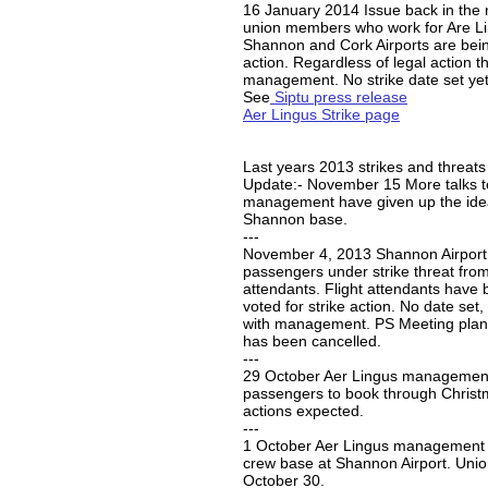
16 January 2014 Issue back in the 
union members who work for Are Li
Shannon and Cork Airports are being
action. Regardless of legal action t
management. No strike date set yet
See
Siptu press release
Aer Lingus Strike page
Last years 2013 strikes and threat
Update:- November 15 More talks t
management have given up the idea
Shannon base.
---
November 4, 2013 Shannon Airport,
passengers under strike threat from
attendants. Flight attendants have 
voted for strike action. No date set, 
with management. PS Meeting plan
has been cancelled.
---
29 October Aer Lingus managemen
passengers to book through Christm
actions expected.
---
1 October Aer Lingus management w
crew base at Shannon Airport. Union
October 30.