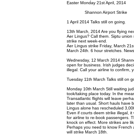
Easter Monday 21st April, 2014
Shannon Airport Strike
1 April 2014 Talks still on going.
13th March, 2014 Are you flying ne
Aer Lingus? Call them. Siptu union s
strike next week-end.
Aer Lingus strike Friday, March 21
March 24th. 6 hour stretches. News
Wednesday, 12 March 2014 Shannon
open for business. Irish judges dec
illegal. Call your airline to confirm,
Tuesday 11th March Talks still on g
Monday 10th March Still waiting jud
took/taking place today. In the mea
Transatlantic flights will leave perhap
later than usual. Short hauls have 
Lingus alone has rescheduled 3,000
Even if courts deem strike illegal, it
for airline to re-book passengers. 
knock on effect. More strikes are li
Perhaps you need to know French air
will strike March 18th.