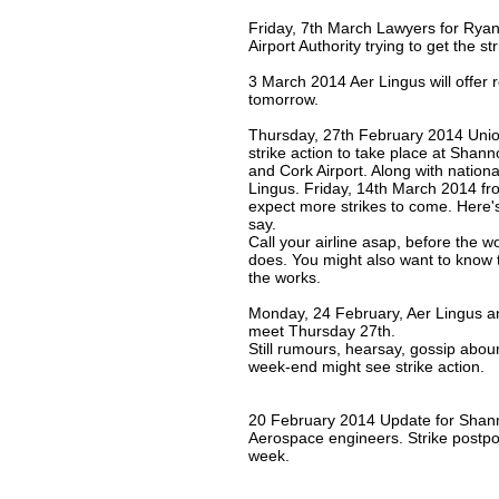
Friday, 7th March Lawyers for Ryan
Airport Authority trying to get the st
3 March 2014 Aer Lingus will offer 
tomorrow.
Thursday, 27th February 2014 Uni
strike action to take place at Shann
and Cork Airport. Along with national
Lingus. Friday, 14th March 2014 f
expect more strikes to come. Here
say.
Call your airline asap, before the w
does. You might also want to know tha
the works.
Monday, 24 February, Aer Lingus a
meet Thursday 27th.
Still rumours, hearsay, gossip aboun
week-end might see strike action.
20 February 2014 Update for Shann
Aerospace engineers. Strike postpo
week.