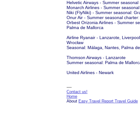
Helvetic Airways - Summer seasonal 
Monarch Airlines - Summer seasonal
Niki (FlyNiki) - Summer seasonal: Gr
Onur Air - Summer seasonal charter:
Orbest Orizonia Airlines - Summer s
Palma de Mallorca
Airline Ryanair - Lanzarote, Liverpo
Wrocław
Seasonal: Málaga, Nantes, Palma de 
Thomson Airways - Lanzarote
Summer seasonal: Palma de Mallorc
United Airlines - Newark
----
Contact us!
Home
About
Easy Travel Report Travel Guide