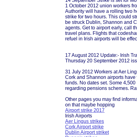
14 September Strike is set for 
1 October 2012 union workers fro
Authority will have a rolling two 
strike for two hours. This could stre
be struck Dublin, Shannon and Co
agents. Get to airport early, cal
travel plans. Flights that codesh
refuel in Irish airports will be effe
17 August 2012 Update:- Irish Tra
Thursday 20 September 2012 iss
31 July 2012 Workers at Aer Ling
Cork and Shannon airports have v
funds. No dates set. Some 4,500 
regarding pensions schemes. Rat
Other pages you may find inform
on that maybe hopping
Airport strike 2017
Irish Airports
Aer Lingus strikes
Cork Airport strike
Dublin Airport striket