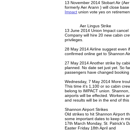
​13 November 2014 Stobart Air (Aer
formerly Aer Arann ) will close base
Impact
union vote yes on retiremen
Aer Lingus Strike
13 June 2014 Union Impact cancel s
Company will hire 20 new cabin cre
privileges.
28 May 2014 Airline suggest even i
confirmed online get to Shannon Air
27 May 2014 Another strike by cabi
planned. No date set just yet. So fa
passengers have changed booking 
Wednesday, 7 May 2014 More troubl
This time it's 1,100 or so cabin cr
belong to IMPACT union. Shannon
airports will be effected. Workers a
and results will be in the end of thi
Shannon Airport Strikes
Old strikes to hit Shannon Airport thi
some important dates to keep in mi
17th March Monday, St. Patrick's D
Easter Friday 18th April and