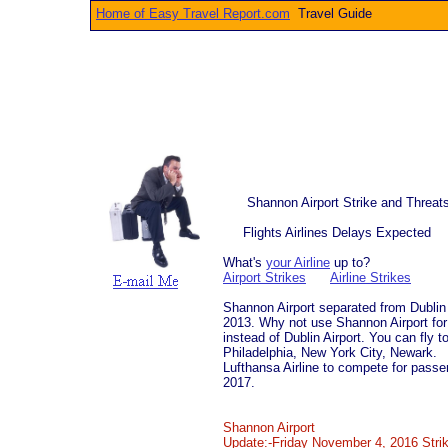
Home of Easy Travel Report.com
Travel Gui
Shannon Airport Strike and Threat
Flights Airlines Delays Expected
What's
your Airline
up to?
Airport Strikes
Airline Strikes
Shannon Airport separated from Dublin A
2013. Why not use Shannon Airport for 
instead of Dublin Airport. You can fly 
Philadelphia, New York City, Newark.
Lufthansa Airline to compete for pas
2017.
​
Shannon Airport
Update:-Friday November 4, 2016 Strike