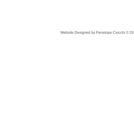
Website Designed
by Penelope Ciocchi © 2