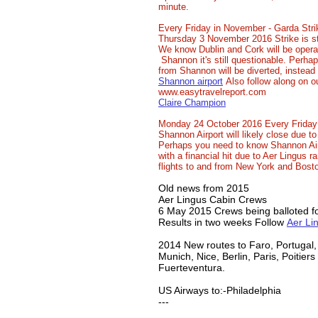
minute.
Every Friday in November - Garda Stri
Thursday 3 November 2016 Strike is sti
We know Dublin and Cork will be opera
Shannon it's still questionable. Perhap
from Shannon will be diverted, instead 
Shannon airport
Also follow along on o
www.easytravelreport.com
Claire Champion
Monday 24 October 2016 Every Friday
Shannon Airport will likely close due to
Perhaps you need to know Shannon Air
with a financial hit due to Aer Lingus 
flights to and from New York and Bost
Old news from 2015
Aer Lingus Cabin Crews
6 May 2015 Crews being balloted for
Results in two weeks Follow
Aer Li
2014 New routes to Faro, Portugal
Munich, Nice, Berlin, Paris, Poitiers
Fuerteventura.
US Airways to:-Philadelphia
​---