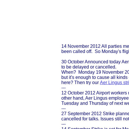
14 November 2012 All parties met
been called off. So Monday's fligh
30 October Announced today Aer L
to be delayed or cancelled.
When? Monday 19 November 2012
but it's enough to cause all kind
here? Then try our
Aer Lingus str
---
12 October 2012 Airport workers 
other hand, Aer Lingus employee
Tuesday and Thursday of next wee
---
27 September 2012 Strike planne
cancelled for talks. Issues still no
---