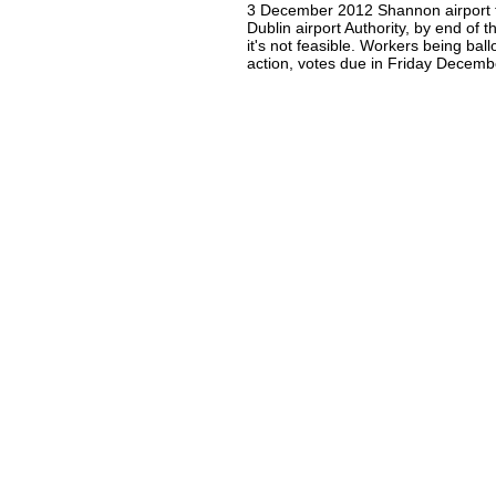
3 December 2012 Shannon airport 
Dublin airport Authority, by end of 
it's not feasible. Workers being ballo
action, votes due in Friday Decemb