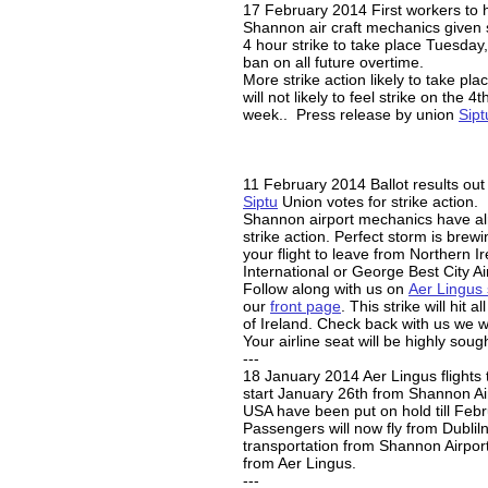
17 February 2014 First workers to h
Shannon air craft mechanics given s
4 hour strike to take place Tuesday
ban on all future overtime.
More strike action likely to take pla
will not likely to feel strike on the 4t
week.. Press release by union
Sipt
11 February 2014 Ballot results out
Siptu
Union votes for strike action.
Shannon airport mechanics have al
strike action. Perfect storm is bre
your flight to leave from Northern Ir
International or George Best City Ai
Follow along with us on
Aer Lingus 
our
front page
. This strike will hit a
of Ireland. Check back with us we wi
Your airline seat will be highly sough
---
18 January 2014 Aer Lingus flights 
start January 26th from Shannon Ai
USA have been put on hold till Febr
Passengers will now fly from Dubliln
transportation from Shannon Airport
from Aer Lingus.
---