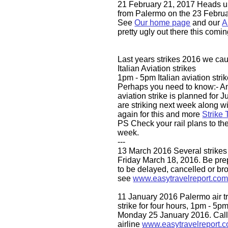
21 February 21, 2017 Heads u
from Palermo on the 23 Febru
See
Our home page
and our
A
pretty ugly out there this comi
Last years strikes 2016 we ca
Italian Aviation strikes
1pm - 5pm Italian aviation strik
Perhaps you need to know:- An
aviation strike is planned for J
are striking next week along wi
again for this and more
Strike 
PS Check your rail plans to th
week.
---
13 March 2016 Several strikes 
Friday March 18, 2016. Be prep
to be delayed, cancelled or br
see
www.easytravelreport.co
11 January 2016 Palermo air tra
strike for four hours, 1pm - 5pm
Monday 25 January 2016. Call
airline
www.easytravelreport.