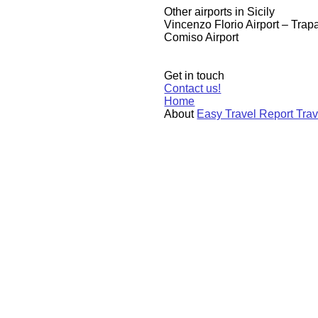
​Other airports in Sicily
​Vincenzo Florio Airport – Trapa
Comiso Airport
Get in touch
Contact us!
Home
About
Easy Travel Report Tra