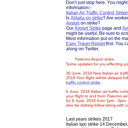
Don't just stop here. You migh
information:-
Italian Air Traffic Control Strike
Is
Alitalia on strike
? Are worke
Airport
on strike?
Our
Airport Strike
page and
Air
might be useful. Be sure to scr
Most information put on the ma
Easy Travel Report
first. You 
along on Twitter.
Palermo Airport strike
Some updates for you effecting yo
30 June, 2018 New Italian air traffi
2018 Your flight will be delayed f
traffic control strike
​6 June, 2018 Italian air traffic contr
your flight to and from Palermo air
for 8 June, 2018 from 1pm - 5pm. T
also be striking follow along with 
​Last years strikes 2017
Italian taxi strike 14 December