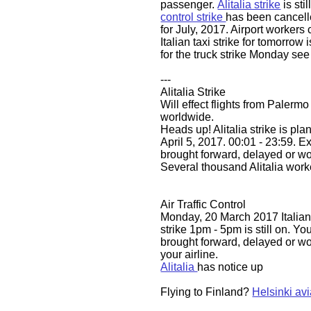
passenger.
Alitalia strike
is stil
control strike
has been cancel
for July, 2017. Airport workers 
Italian taxi strike for tomorrow
for the truck strike Monday se
---
Alitalia Strike
Will effect flights from Palermo
worldwide.
​​Heads up! Alitalia strike is 
April 5, 2017. 00:01 - 23:59. Ex
brought forward, delayed or w
Several thousand Alitalia worke
Air Traffic Control
Monday, 20 March 2017 Italian a
strike 1pm - 5pm is still on. You
brought forward, delayed or wo
your airline.
Alitalia
has notice up
Flying to Finland?
Helsinki avi