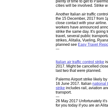
plenty of time to get to Palermo
cities will be involved. Strike w
Another Italian air traffic contro
the 15 December, 2017 from 1
close contact with your airline.
workers have announced anno
strike the same day. It's going 
travel, several public transporta
strikes, Alitalia, Vueling, Ryanai
planned see
Easy Travel Repo
---
​​​​Italian air traffic control strike
is
2017. Might be cancelled closer
last two that were planned.
Palermo Airport strike likely b
16 June 2017. Italian
national 
strike
includes rail, aviation an
transport.
---
26 May 2017 Unfortunately it's
for you today if you are an Alita