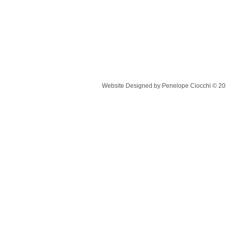
Website Designed
by Penelope Ciocchi © 2