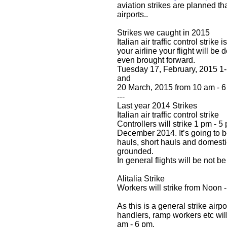
aviation strikes are planned th
airports..
Strikes we caught in 2015
Italian air traffic control strike 
your airline your flight will be
even brought forward.
Tuesday 17, February, 2015 1
and
20 March, 2015 from 10 am - 6
---
Last year 2014 Strikes
Italian air traffic control strike
Controllers will strike 1 pm - 5
December 2014. It’s going to 
hauls, short hauls and domestic
grounded.
In general flights will be not b
Alitalia Strike
Workers will strike from Noon 
As this is a general strike air
handlers, ramp workers etc will
am - 6 pm.