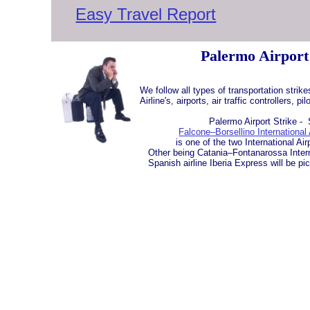
Easy Travel Report
Palermo Airport
We follow all types of transportation strik
Airline's, airports, air traffic controllers, p
Palermo Airport Strike - Si
Falcone–Borsellino International 
is one of the two International Airpor
Other being Catania–Fontanarossa Interna
Spanish airline Iberia Express will be pi
​