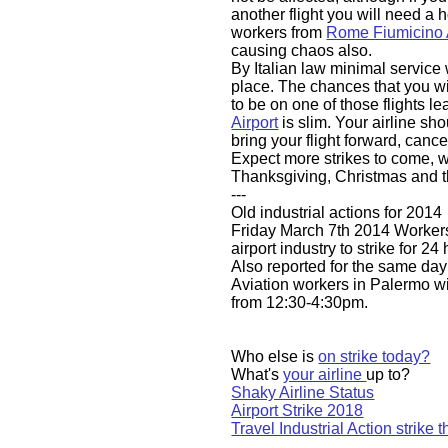
another flight you will need a 
workers from
Rome Fiumicino A
causing chaos also.
By Italian law minimal service 
place. The chances that you w
to be on one of those flights l
Airport
is slim. Your airline sh
bring your flight forward, canc
Expect more strikes to come, 
Thanksgiving, Christmas and 
---
Old industrial actions for 2014
​Friday March 7th 2014 Workers
airport industry to strike for 2
Also reported for the same
day
Aviation workers in Palermo wil
from 12:30-4:30pm.
Who else is
on strike today?
What's
your airline
up to?
Shaky Airline Status
Airport Strike 2018
Travel Industrial Action strike