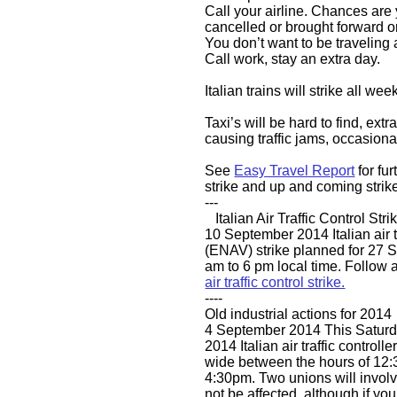
Call your airline. Chances are 
cancelled or brought forward o
You don’t want to be traveling 
Call work, stay an extra day.
Italian trains will strike all we
Taxi’s will be hard to find, extr
causing traffic jams, occasiona
See
Easy Travel Report
for fur
strike and up and coming strik
---
​ Italian Air Traffic Control Stri
​​​10 September 2014 Italian air t
(ENAV) strike planned for 27
am to 6 pm local time. Follow a
air traffic control strike.
----
​Old industrial actions for 2014
4 September 2014 This Saturd
2014 Italian air traffic controlle
wide between the hours of 12:3
4:30pm. Two unions will involv
not be affected, although if yo