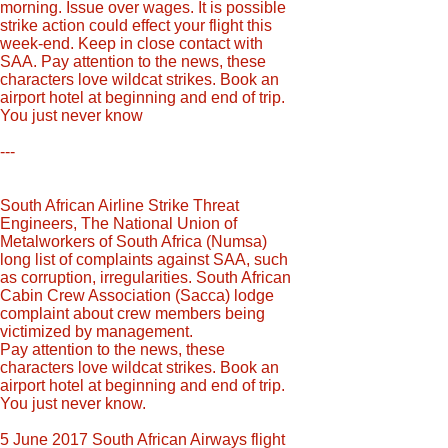
morning. Issue over wages. It is possible
strike action could effect your flight this
week-end. Keep in close contact with
SAA. Pay attention to the news, these
characters love wildcat strikes. Book an
airport hotel at beginning and end of trip.
You just never know
---
South African Airline Strike Threat
Engineers, The National Union of
Metalworkers of South Africa (Numsa)
long list of complaints against SAA, such
as corruption, irregularities. South African
Cabin Crew Association (Sacca) lodge
complaint about crew members being
victimized by management.
Pay attention to the news, these
characters love wildcat strikes. Book an
airport hotel at beginning and end of trip.
You just never know.
5 June 2017 South African Airways flight