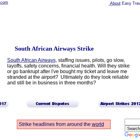
.com
About
Easy Trav
South African Airways Strike
South African Airways,
staffing issues, pilots, go slow,
layoffs, safety concerns, financial health. Will they strike
or go bankrupt after I've bought my ticket and leave me
stranded at the airport? Ultimately do they look reliable
and still be in business in three months?
Strike headlines from around the
world