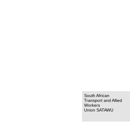
South African
Transport and Allied
Workers
Union SATAWU