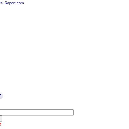
el Report.com