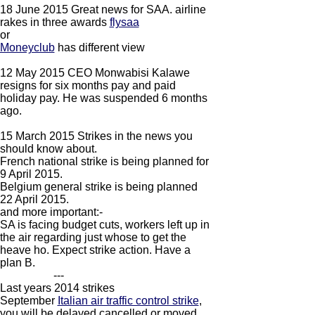
18 June 2015 Great news for SAA. airline
rakes in three awards
flysaa
​or
Moneyclub
has different view
12 May 2015 CEO Monwabisi Kalawe
resigns for six months pay and paid
holiday pay. He was suspended 6 months
ago.
15 March 2015 Strikes in the news you
should know about.
French national strike is being planned for
9 April 2015.
Belgium general strike is being planned
22 April 2015.
and more important:-
SA is facing budget cuts, workers left up in
the air regarding just whose to get the
heave ho. Expect strike action. Have a
plan B.
---
Last years 2014 strikes
September
Italian air traffic control strike
,
you will be delayed cancelled or moved