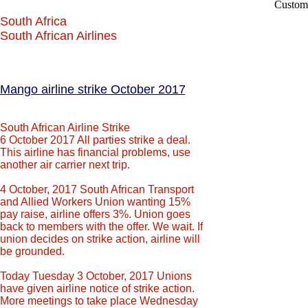
Custom
South Africa
South African Airlines
Mango airline strike October 2017
South African Airline Strike
6 October 2017 All parties strike a deal.
This airline has financial problems, use
another air carrier next trip.
4 October, 2017 South African Transport
and Allied Workers Union wanting 15%
pay raise, airline offers 3%. Union goes
back to members with the offer. We wait. If
union decides on strike action, airline will
be grounded.
Today Tuesday 3 October, 2017 Unions
have given airline notice of strike action.
More meetings to take place Wednesday