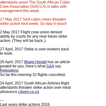
attendants union The South African Cabin
Crew Association (SACCA) in talks with
management this week.
17 May 2017 SAA cabin crews threaten
strike action next week. So stay in touch
2 May 2017 Flight crew union denied
ability by courts for any near future strike
action. (They will be back..)
27 April, 2017 Strike is over workers back
to work.
26 April, 2017
Miami Herald
has an article
posted for you. Here's what
SAA
say
​Rebooking
​So far this morning 32 flights cancelled.
24 April, 2017 South African Airlines flight
attendants threaten strike action over meal
allowance
citizen.co.za
---
Last years strike actions 2016