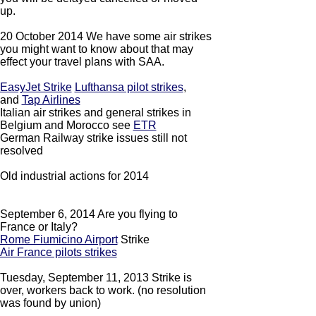
up.
20 October 2014 We have some air strikes
you might want to know about that may
effect your travel plans with SAA.
EasyJet Strike
Lufthansa pilot strikes
,
and
Tap Airlines
Italian air strikes and general strikes in
Belgium and Morocco see
ETR
German Railway strike issues still not
resolved
Old industrial actions for 2014
September 6, 2014 Are you flying to
France or Italy?
Rome Fiumicino Airport
Strike
Air France pilots strikes
Tuesday, September 11, 2013 Strike is
over, workers back to work. (no resolution
was found by union)