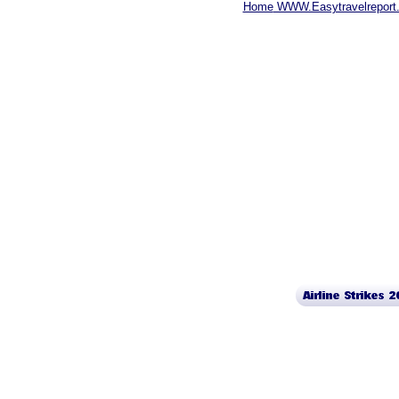
Home
WWW.Easytravelreport