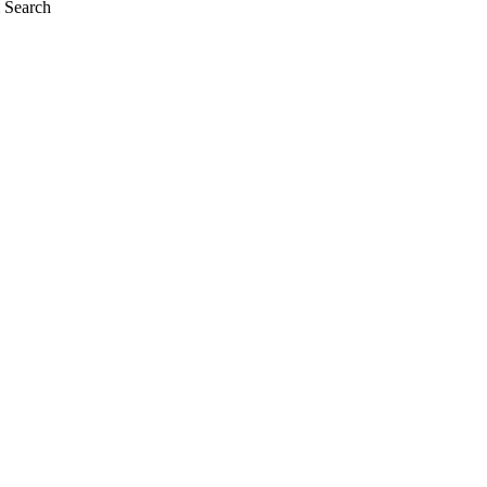
 Search