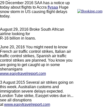
29 December 2016 SAA has a notice up
today about flights to Accra
flysaa
Huge
snow storm in US causing flight delays
today.
August 29, 2016 Broke South African
airline looking for
R-16 billion in loans.
June 20, 2016 You might need to know
French air traffic control strikes, Italian air
traffic control strikes, Spanish air traffic
control strikes are planned. You know you
are going to get caught up in some
shenanigans
www.easytravelreport.com
3 August 2015 Several air strikes going on
this week. Australian customs and
immigration severe delays expected.
London Tube strike, Easyjet votes due in...
see all disruptions
at
www.easytravelreport.com