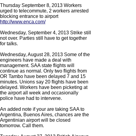
Thursday September 8, 2013 Workers
urged to telecommute, 2 workers arrested
blocking entrance to airport
http://www.enca.com/
Wednesday, September 4, 2013 Strike still
not over. Parties still have to get together
for talks.
Wednesday, August 28, 2013 Some of the
engineers have made a deal with
management. SAA state flights will
continue as normal. Only two flights from
OR Tambo have been delayed 7 and 15
minutes. Unions say 20 flights have been
delayed. Workers have been picketing at
the airport all week and occasionally
police have had to intervene.
An added note if your are taking SAA to
Argentina, Buenos Aires, chances are the
Argentinian airport will be closed
tomorrow. Call them.