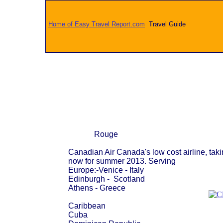
Home of Easy Travel Report.com
Travel Guide
Rouge
Canadian Air Canada's low cost airline, tak
now for summer 2013. Serving
Europe:-Venice - Italy
Edinburgh - Scotland
Athens - Greece
Caribbean
Cuba