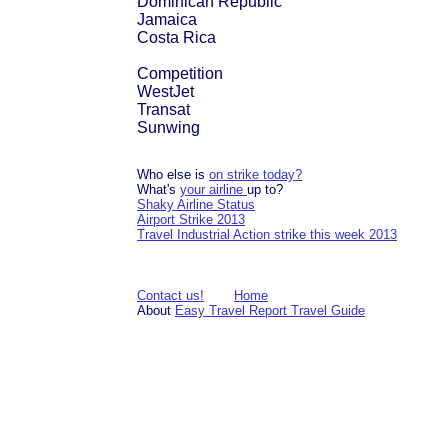
Dominican Republic
Jamaica
Costa Rica
Competition
WestJet
Transat
Sunwing
Who else is
on strike today?
What's
your airline
up to?
Shaky Airline Status
Airport Strike 2013
Travel Industrial Action strike this week 2013
Contact us!
Home
About
Easy Travel Report Travel Guide