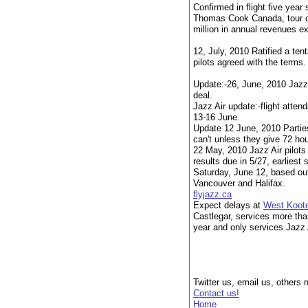
Confirmed in flight five year
Thomas Cook Canada, tour op
million in annual revenues e
12, July, 2010 Ratified a te
pilots agreed with the terms.
Update:-26, June, 2010 Jazz 
deal.
Jazz Air update:-flight atten
13-16 June.
Update 12 June, 2010 Parties 
can't unless they give 72 hou
22 May, 2010 Jazz Air pilots 
results due in 5/27, earliest
Saturday, June 12, based out
Vancouver and Halifax.
flyjazz.ca
Expect delays at
West Koote
Castlegar, services more tha
year and only services Jazz 
Twitter us, email us, others 
Contact us!
Home