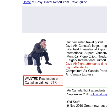
.
Home
of Easy Travel Report.com Travel guide
Our demented travel guide!
Jazz Air, Canada's largest reg
Stanfield International Airpor
International Airport, Vancouv
Montréal-Pierre Elliott Trudea
Calgary International Airport.
Jazz Air flight attendants dif
flight attendants.
Competitors
Air Canada Porter
Air Canada Express
WANTED Real expert on
Canadian airlines.
ETR
Air Canada flight attendants 
September 2011
follow along
Old Stuff
9 Nov 2010 Great news out to