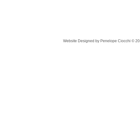
Website Designed
by Penelope Ciocchi © 2